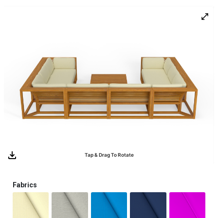
0
Tap & Drag To Rotate
Fabrics