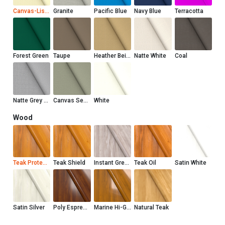
Canvas-Liso Marfil
Granite
Pacific Blue
Navy Blue
Terracotta
Forest Green
Taupe
Heather Beige
Natte White
Coal
Natte Grey Chine
Canvas Seasalt
White
Wood
Teak Protector
Teak Shield
Instant Grey Teak Shield
Teak Oil
Satin White
Satin Silver
Poly Espresso
Marine Hi-Gloss
Natural Teak