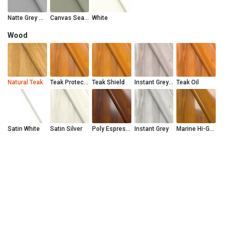
Natte Grey Chine
Canvas Seasalt
White
Wood
Natural Teak
Teak Protector
Teak Shield
Instant Grey Teak Shield
Teak Oil
Satin White
Satin Silver
Poly Espresso
Instant Grey
Marine Hi-Gloss