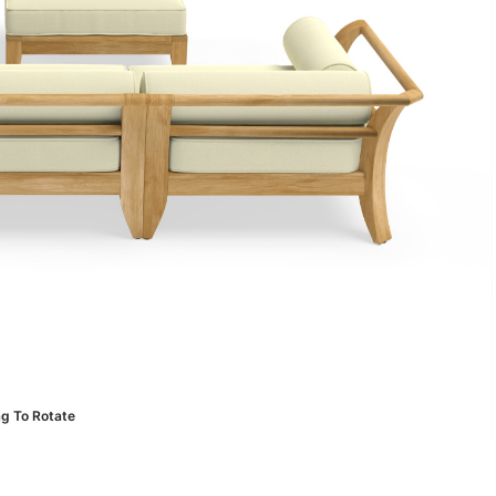
ag To Rotate