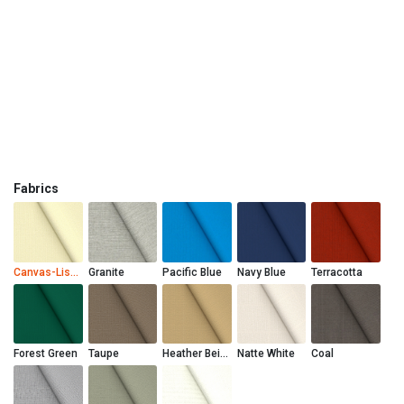
Fabrics
Canvas-Liso Marfil
Granite
Pacific Blue
Navy Blue
Terracotta
Forest Green
Taupe
Heather Beige
Natte White
Coal