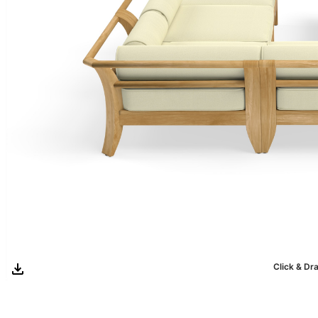
Click & Dr