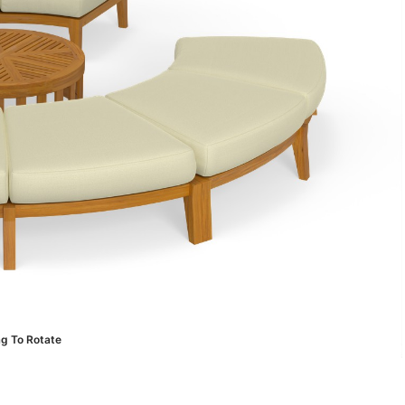
ag To Rotate