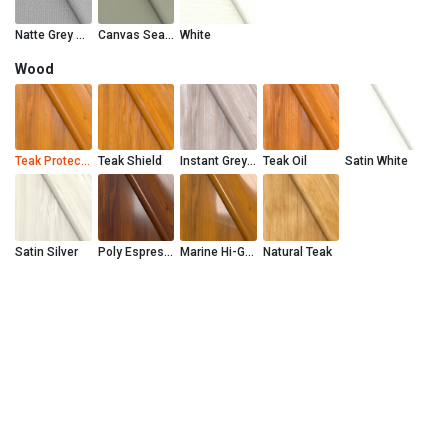
Natte Grey Chine
Canvas Seasalt
White
Wood
Teak Protector
Teak Shield
Instant Grey Teak Shield
Teak Oil
Satin White
Satin Silver
Poly Espresso
Marine Hi-Gloss
Natural Teak