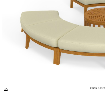
Click & Dr