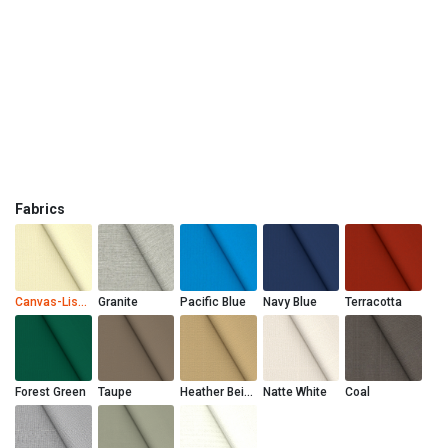
Fabrics
Canvas-Liso Marfil
Granite
Pacific Blue
Navy Blue
Terracotta
Forest Green
Taupe
Heather Beige
Natte White
Coal