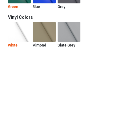
Green
Blue
Grey
Vinyl Colors
White
Almond
Slate Grey