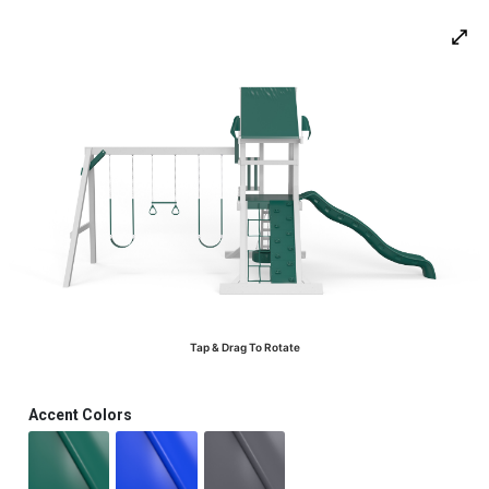
0
Tap & Drag To Rotate
Accent Colors