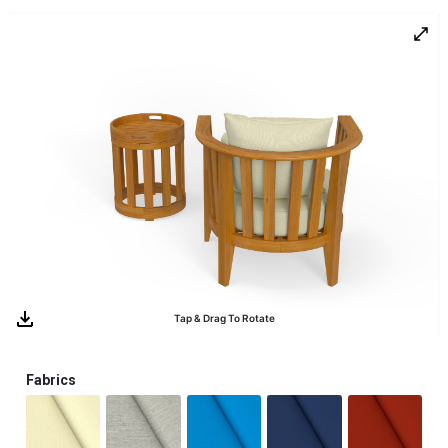
0
Tap & Drag To Rotate
Fabrics