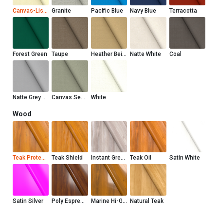
Canvas-Liso Marfil
Granite
Pacific Blue
Navy Blue
Terracotta
Forest Green
Taupe
Heather Beige
Natte White
Coal
Natte Grey Chine
Canvas Seasalt
White
Wood
Teak Protector
Teak Shield
Instant Grey Teak Shield
Teak Oil
Satin White
Satin Silver
Poly Espresso
Marine Hi-Gloss
Natural Teak