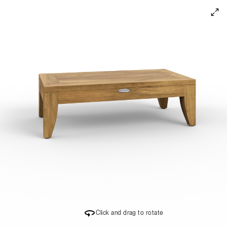
360 Degree Product Viewer
Click and drag to rotate