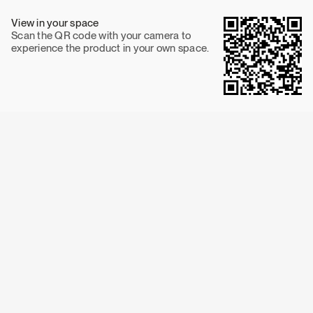
View in your space
Scan the QR code with your camera to
experience the product in your own space.